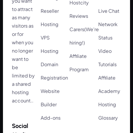
you want
Hostcity
to attract
Reseller
Live Chat
Reviews
as many
Hosting
Network
visitors as
Carers(We're
or for
VPS
Status
when you
hiring!)
no longer
Hosting
Video
Affiliate
want to
Domain
Tutorials
be
Program
limited by
Registration
Affiliate
a shared
Website
Academy
hosting
account..
Builder
Hosting
Add-ons
Glossary
Social