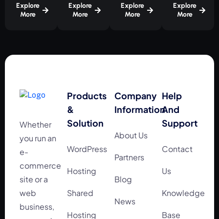
Explore
Explore
Explore
Explore
More
More
More
More
Products
Company
Help
&
Information
And
Solution
Support
Whether
About Us
you run an
WordPress
Contact
e-
Partners
commerce
Hosting
Us
site or a
Blog
web
Shared
Knowledge
News
business,
Hosting
Base