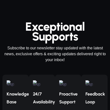
Exceptional
Supports
Subscribe to our newsletter stay updated with the latest
news, exclusive offers & exciting updates delivered right to
your inbox!
Knowledge
24/7
Proactive
Feedback
Base
Availability
Support
Loop