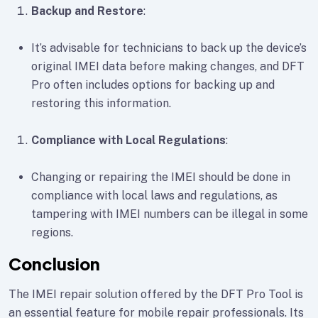
Backup and Restore
:
It’s advisable for technicians to back up the device’s
original IMEI data before making changes, and DFT
Pro often includes options for backing up and
restoring this information.
Compliance with Local Regulations
:
Changing or repairing the IMEI should be done in
compliance with local laws and regulations, as
tampering with IMEI numbers can be illegal in some
regions.
Conclusion
The IMEI repair solution offered by the DFT Pro Tool is
an essential feature for mobile repair professionals. Its