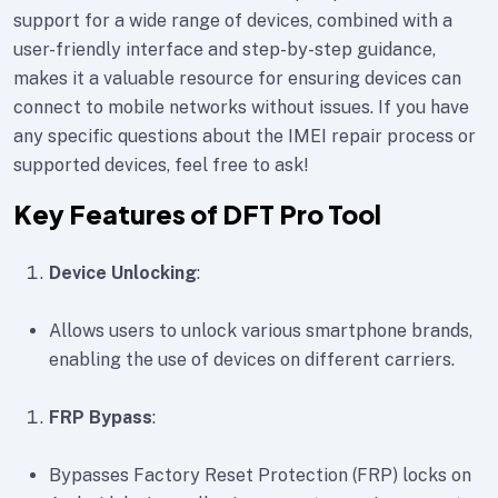
support for a wide range of devices, combined with a
user-friendly interface and step-by-step guidance,
makes it a valuable resource for ensuring devices can
connect to mobile networks without issues. If you have
any specific questions about the IMEI repair process or
supported devices, feel free to ask!
Key Features of DFT Pro Tool
Device Unlocking
:
Allows users to unlock various smartphone brands,
enabling the use of devices on different carriers.
FRP Bypass
:
Bypasses Factory Reset Protection (FRP) locks on