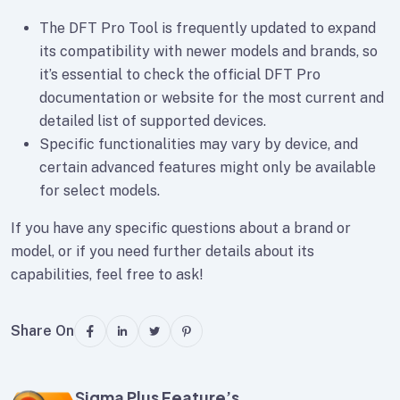
The DFT Pro Tool is frequently updated to expand
its compatibility with newer models and brands, so
it’s essential to check the official DFT Pro
documentation or website for the most current and
detailed list of supported devices.
Specific functionalities may vary by device, and
certain advanced features might only be available
for select models.
If you have any specific questions about a brand or
model, or if you need further details about its
capabilities, feel free to ask!
Share On
Sigma Plus Feature’s