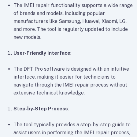
The IMEI repair functionality supports a wide range
of brands and models, including popular
manufacturers like Samsung, Huawei, Xiaomi, LG,
and more. The tool is regularly updated to include
new models.
User-Friendly Interface
:
The DFT Pro software is designed with an intuitive
interface, making it easier for technicians to
navigate through the IMEI repair process without
extensive technical knowledge.
Step-by-Step Process
:
The tool typically provides a step-by-step guide to
assist users in performing the IMEI repair process,