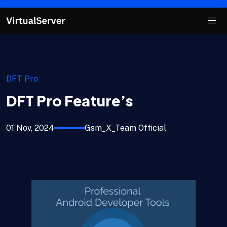
DFT Pro
DFT Pro Feature’s
01 Nov, 2024
Gsm_X_Team Official