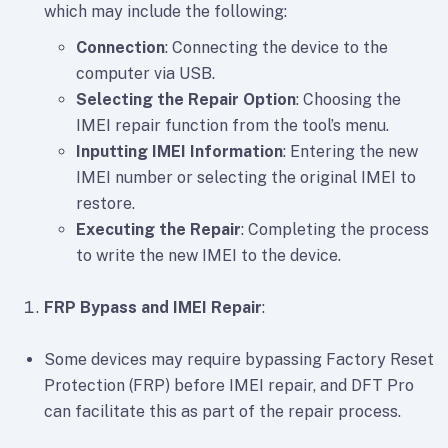
which may include the following:
Connection
: Connecting the device to the
computer via USB.
Selecting the Repair Option
: Choosing the
IMEI repair function from the tool’s menu.
Inputting IMEI Information
: Entering the new
IMEI number or selecting the original IMEI to
restore.
Executing the Repair
: Completing the process
to write the new IMEI to the device.
FRP Bypass and IMEI Repair
:
Some devices may require bypassing Factory Reset
Protection (FRP) before IMEI repair, and DFT Pro
can facilitate this as part of the repair process.