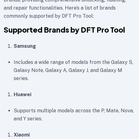
and repair functionalities. Here’s a list of brands
commonly supported by DFT Pro Tool:
Supported Brands by DFT Pro Tool
Samsung
Includes a wide range of models from the Galaxy S,
Galaxy Note, Galaxy A, Galaxy J, and Galaxy M
series.
Huawei
Supports multiple models across the P, Mate, Nova,
and Y series.
Xiaomi