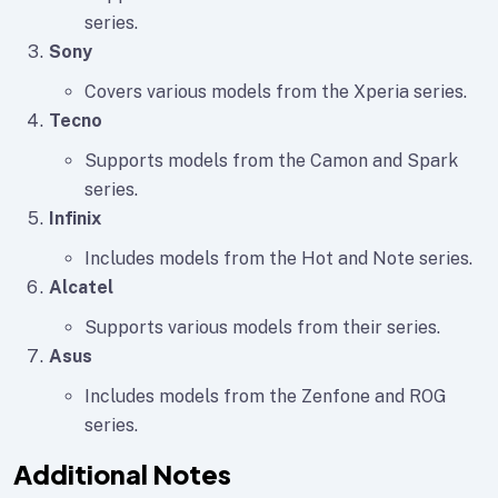
series.
Sony
Covers various models from the Xperia series.
Tecno
Supports models from the Camon and Spark
series.
Infinix
Includes models from the Hot and Note series.
Alcatel
Supports various models from their series.
Asus
Includes models from the Zenfone and ROG
series.
Additional Notes