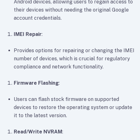
Android devices, allowing users to regain access to
their devices without needing the original Google
account credentials.
IMEI Repair
:
Provides options for repairing or changing the IMEI
number of devices, which is crucial for regulatory
compliance and network functionality.
Firmware Flashing
:
Users can flash stock firmware on supported
devices to restore the operating system or update
it to the latest version.
Read/Write NVRAM
: