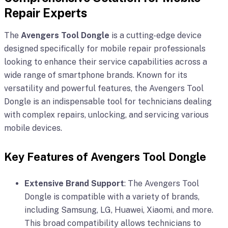
Repair Experts
The
Avengers Tool Dongle
is a cutting-edge device
designed specifically for mobile repair professionals
looking to enhance their service capabilities across a
wide range of smartphone brands. Known for its
versatility and powerful features, the Avengers Tool
Dongle is an indispensable tool for technicians dealing
with complex repairs, unlocking, and servicing various
mobile devices.
Key Features of Avengers Tool Dongle
Extensive Brand Support
: The Avengers Tool
Dongle is compatible with a variety of brands,
including Samsung, LG, Huawei, Xiaomi, and more.
This broad compatibility allows technicians to