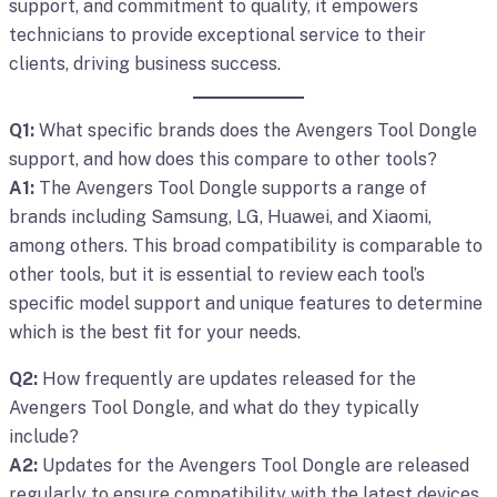
support, and commitment to quality, it empowers
technicians to provide exceptional service to their
clients, driving business success.
Q1:
What specific brands does the Avengers Tool Dongle
support, and how does this compare to other tools?
A1:
The Avengers Tool Dongle supports a range of
brands including Samsung, LG, Huawei, and Xiaomi,
among others. This broad compatibility is comparable to
other tools, but it is essential to review each tool’s
specific model support and unique features to determine
which is the best fit for your needs.
Q2:
How frequently are updates released for the
Avengers Tool Dongle, and what do they typically
include?
A2:
Updates for the Avengers Tool Dongle are released
regularly to ensure compatibility with the latest devices