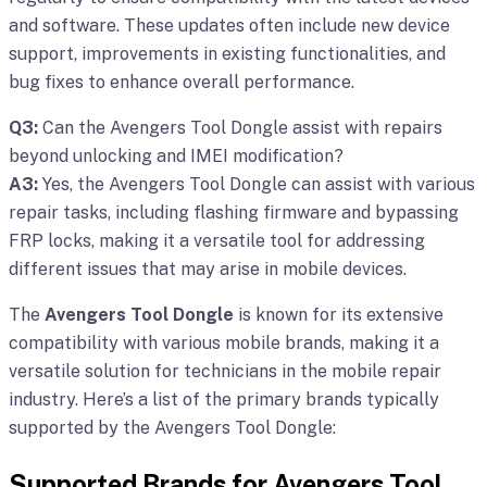
and software. These updates often include new device
support, improvements in existing functionalities, and
bug fixes to enhance overall performance.
Q3:
Can the Avengers Tool Dongle assist with repairs
beyond unlocking and IMEI modification?
A3:
Yes, the Avengers Tool Dongle can assist with various
repair tasks, including flashing firmware and bypassing
FRP locks, making it a versatile tool for addressing
different issues that may arise in mobile devices.
The
Avengers Tool Dongle
is known for its extensive
compatibility with various mobile brands, making it a
versatile solution for technicians in the mobile repair
industry. Here’s a list of the primary brands typically
supported by the Avengers Tool Dongle:
Supported Brands for Avengers Tool