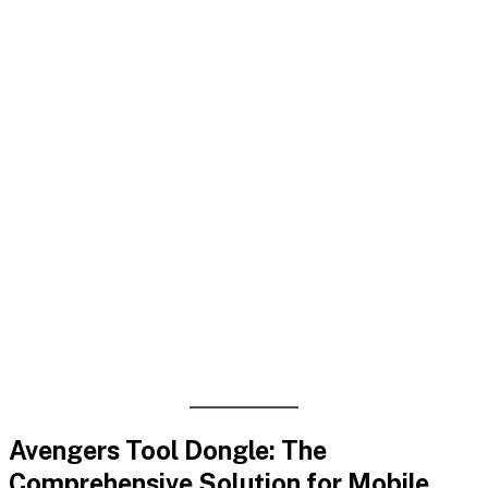
Avengers Tool Dongle: The
Comprehensive Solution for Mobile