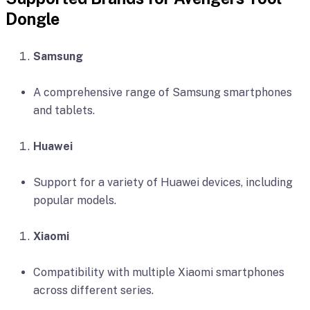
Dongle
Samsung
A comprehensive range of Samsung smartphones
and tablets.
Huawei
Support for a variety of Huawei devices, including
popular models.
Xiaomi
Compatibility with multiple Xiaomi smartphones
across different series.