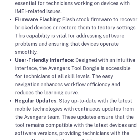
essential for technicians working on devices with
IMEI-related issues.
Firmware Flashing
: Flash stock firmware to recover
bricked devices or restore them to factory settings.
This capability is vital for addressing software
problems and ensuring that devices operate
smoothly.
User-Friendly Interface
: Designed with an intuitive
interface, the Avengers Tool Dongle is accessible
for technicians of all skill levels. The easy
navigation enhances workflow efficiency and
reduces the learning curve.
Regular Updates
: Stay up-to-date with the latest
mobile technologies with continuous updates from
the Avengers team. These updates ensure that the
tool remains compatible with the latest devices and
software versions, providing technicians with the