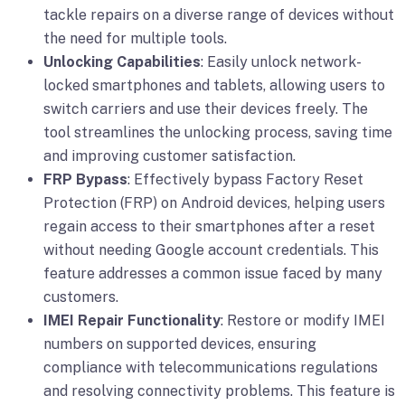
tackle repairs on a diverse range of devices without
the need for multiple tools.
Unlocking Capabilities
: Easily unlock network-
locked smartphones and tablets, allowing users to
switch carriers and use their devices freely. The
tool streamlines the unlocking process, saving time
and improving customer satisfaction.
FRP Bypass
: Effectively bypass Factory Reset
Protection (FRP) on Android devices, helping users
regain access to their smartphones after a reset
without needing Google account credentials. This
feature addresses a common issue faced by many
customers.
IMEI Repair Functionality
: Restore or modify IMEI
numbers on supported devices, ensuring
compliance with telecommunications regulations
and resolving connectivity problems. This feature is