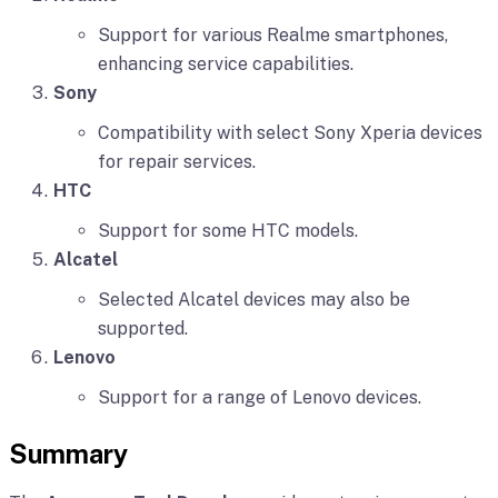
Support for various Realme smartphones,
enhancing service capabilities.
Sony
Compatibility with select Sony Xperia devices
for repair services.
HTC
Support for some HTC models.
Alcatel
Selected Alcatel devices may also be
supported.
Lenovo
Support for a range of Lenovo devices.
Summary