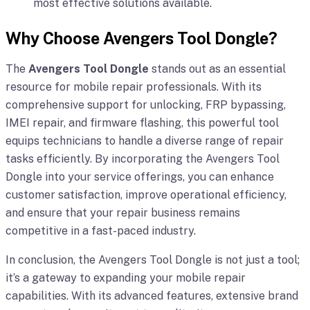
most effective solutions available.
Why Choose Avengers Tool Dongle?
The
Avengers Tool Dongle
stands out as an essential
resource for mobile repair professionals. With its
comprehensive support for unlocking, FRP bypassing,
IMEI repair, and firmware flashing, this powerful tool
equips technicians to handle a diverse range of repair
tasks efficiently. By incorporating the Avengers Tool
Dongle into your service offerings, you can enhance
customer satisfaction, improve operational efficiency,
and ensure that your repair business remains
competitive in a fast-paced industry.
In conclusion, the Avengers Tool Dongle is not just a tool;
it’s a gateway to expanding your mobile repair
capabilities. With its advanced features, extensive brand