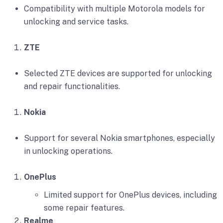
Compatibility with multiple Motorola models for
unlocking and service tasks.
ZTE
Selected ZTE devices are supported for unlocking
and repair functionalities.
Nokia
Support for several Nokia smartphones, especially
in unlocking operations.
OnePlus
Limited support for OnePlus devices, including
some repair features.
Realme