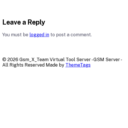
Leave a Reply
You must be
logged in
to post a comment.
© 2026 Gsm_X_Team Virtual Tool Server - GSM Server -
All Rights Reserved Made by
ThemeTags