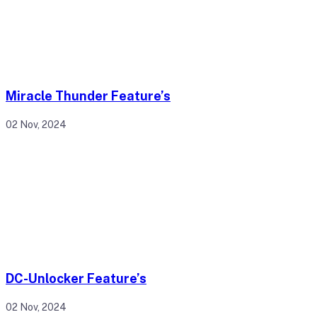
Miracle Thunder Feature’s
02 Nov, 2024
DC-Unlocker Feature’s
02 Nov, 2024