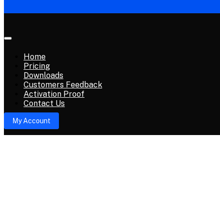
Home
Pricing
Downloads
Avengers Tool Dongle
Customers Feedback
Activation Proof
Avengers Tool Dongle Feature’s
Contact Us
My Account
02 Nov, 2024
Gsm_X_Team Official