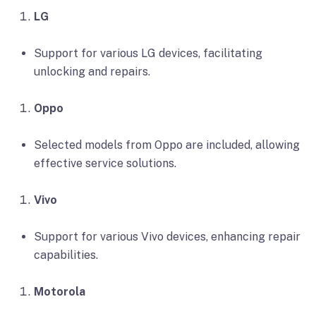
LG
Support for various LG devices, facilitating
unlocking and repairs.
Oppo
Selected models from Oppo are included, allowing
effective service solutions.
Vivo
Support for various Vivo devices, enhancing repair
capabilities.
Motorola