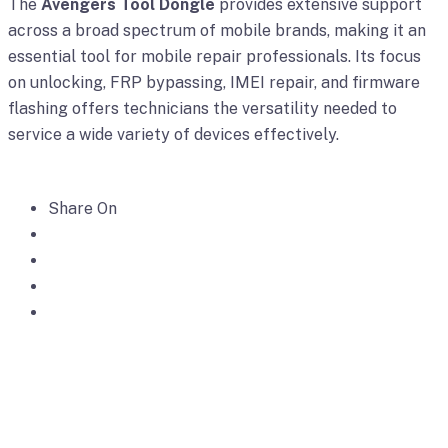
The
Avengers Tool Dongle
provides extensive support
across a broad spectrum of mobile brands, making it an
essential tool for mobile repair professionals. Its focus
on unlocking, FRP bypassing, IMEI repair, and firmware
flashing offers technicians the versatility needed to
service a wide variety of devices effectively.
Share On