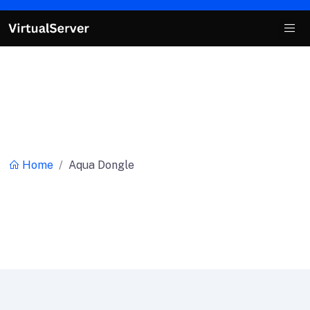
Category:
Aqua Dongle
Home
Aqua Dongle