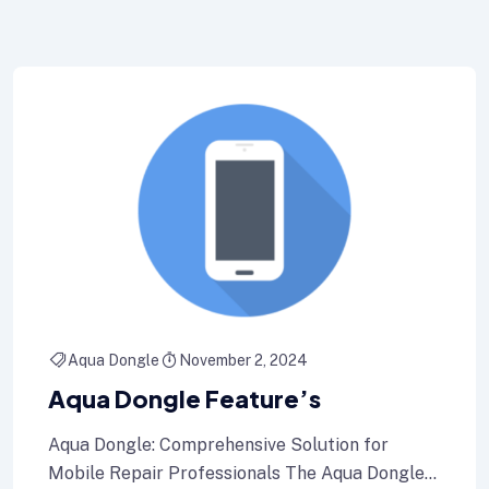
Aqua Dongle
November 2, 2024
Aqua Dongle Feature’s
Aqua Dongle: Comprehensive Solution for
Mobile Repair Professionals The Aqua Dongle