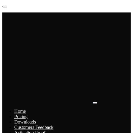
Home
Pricing
Downloads
Customers Feedback
Activation Proof