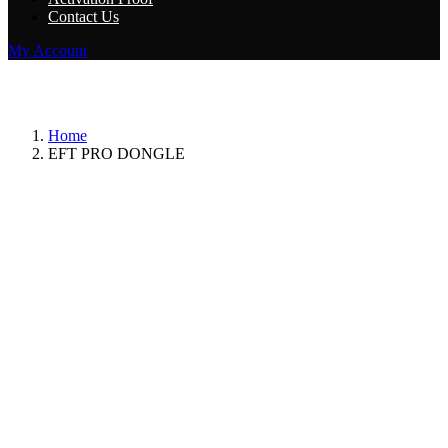
Contact Us
My Account
Category:
EFT PRO DONGLE
Home
EFT PRO DONGLE