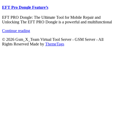
EFT Pro Dongle Feature’s
EFT PRO Dongle: The Ultimate Tool for Mobile Repair and
Unlocking The EFT PRO Dongle is a powerful and multifunctional
Continue reading
© 2026 Gsm_X_Team Virtual Tool Server - GSM Server - All
Rights Reserved Made by
ThemeTags