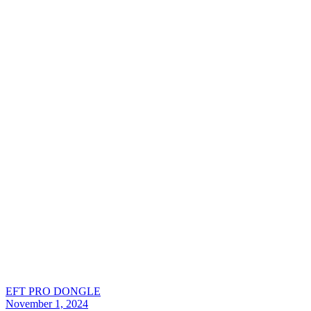
EFT PRO DONGLE
November 1, 2024