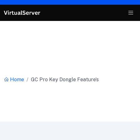
Category:
GC Pro Key Dongle
Feature’s
Home
GC Pro Key Dongle Feature’s