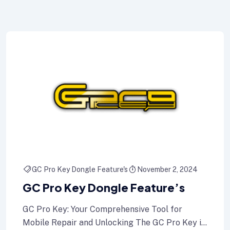
GC Pro Key Dongle Feature's
November 2, 2024
GC Pro Key Dongle Feature’s
GC Pro Key: Your Comprehensive Tool for
Mobile Repair and Unlocking The GC Pro Key is