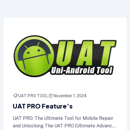
UAT PRO TOOL
November 1, 2024
UAT PRO Feature’s
UAT PRO: The Ultimate Tool for Mobile Repair
and Unlocking The UAT PRO (Ultimate Advance