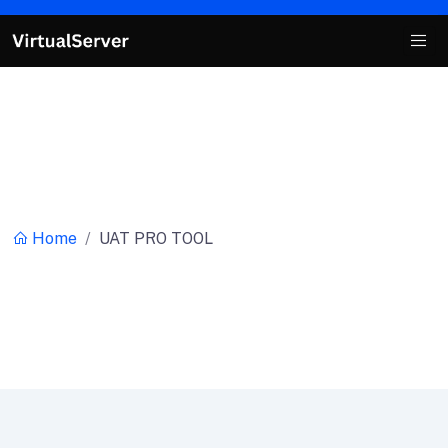
Category:
UAT PRO TOOL
Home
UAT PRO TOOL