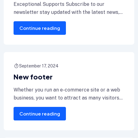
Exceptional Supports Subscribe to our
newsletter stay updated with the latest news,
exclusive offers & exciting updates delivered
Continue reading
right to
September 17, 2024
New footer
Whether you run an e-commerce site or a web
business, you want to attract as many visitors
as or for
Continue reading