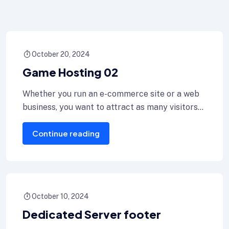
October 20, 2024
Game Hosting 02
Whether you run an e-commerce site or a web
business, you want to attract as many visitors
as or for
Continue reading
October 10, 2024
Dedicated Server footer