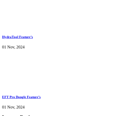
HydraTool Feature’s
01 Nov, 2024
EFT Pro Dongle Feature’s
01 Nov, 2024