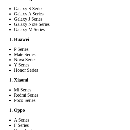
Galaxy S Series
Galaxy A Series
Galaxy J Series
Galaxy Note Series
Galaxy M Series
Huawei
P Series
Mate Series
Nova Series
Y Series
Honor Series
Xiaomi
Mi Series
Redmi Series
Poco Series
Oppo
A Series
F Series