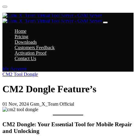
Home
Pricing
Downloads
Customers Feedback
Activation Proof
Contact Us
My Account
CM2 Tool Dongle
CM2 Dongle Feature’s
01 Nov, 2024
Gsm_X_Team Official
CM2 Dongle: Your Essential Tool for Mobile Repair
and Unlocking