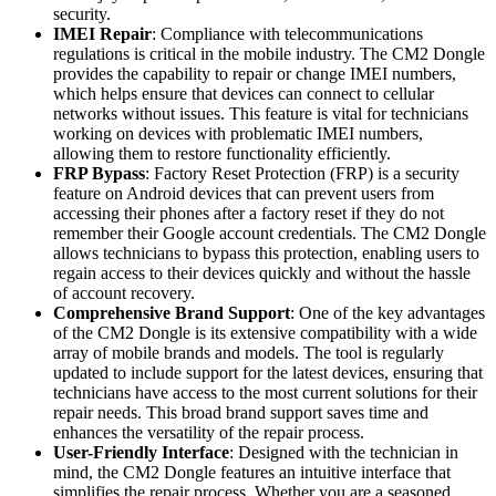
security.
IMEI Repair
: Compliance with telecommunications
regulations is critical in the mobile industry. The CM2 Dongle
provides the capability to repair or change IMEI numbers,
which helps ensure that devices can connect to cellular
networks without issues. This feature is vital for technicians
working on devices with problematic IMEI numbers,
allowing them to restore functionality efficiently.
FRP Bypass
: Factory Reset Protection (FRP) is a security
feature on Android devices that can prevent users from
accessing their phones after a factory reset if they do not
remember their Google account credentials. The CM2 Dongle
allows technicians to bypass this protection, enabling users to
regain access to their devices quickly and without the hassle
of account recovery.
Comprehensive Brand Support
: One of the key advantages
of the CM2 Dongle is its extensive compatibility with a wide
array of mobile brands and models. The tool is regularly
updated to include support for the latest devices, ensuring that
technicians have access to the most current solutions for their
repair needs. This broad brand support saves time and
enhances the versatility of the repair process.
User-Friendly Interface
: Designed with the technician in
mind, the CM2 Dongle features an intuitive interface that
simplifies the repair process. Whether you are a seasoned