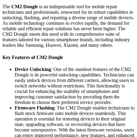
The
CM2 Dongle
is an indispensable tool for mobile repair
technicians and professionals, renowned for its robust capabilities in
unlocking, flashing, and repairing a diverse range of mobile devices.
As mobile technology continues to evolve rapidly, the demand for
reliable and efficient repair solutions has never been higher. The
CM2 Dongle meets this need with its comprehensive suite of
features tailored for various smartphone brands, including industry
leaders like Samsung, Huawei, Xiaomi, and many others.
Key Features of CM2 Dongle
Device Unlocking
: One of the standout features of the CM2
Dongle is its powerful unlocking capabilities. Technicians can
easily unlock devices from different carriers, allowing users to
switch networks without restrictions. This functionality is
crucial for enhancing the usability of smartphones and
improving customer satisfaction by providing them the
freedom to choose their preferred service provider.
Firmware Flashing
: The CM2 Dongle enables technicians to
flash stock firmware onto mobile devices seamlessly. This
operation is essential for restoring devices to their original
state, upgrading software, or recovering devices that have
become unresponsive. With the latest firmware versions, users
can enjoy improved performance, new features, and enhanced