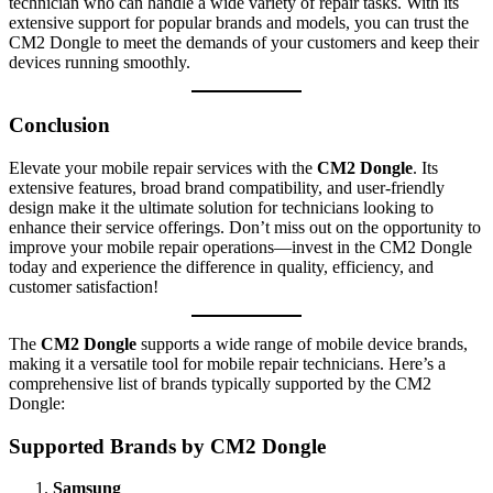
technician who can handle a wide variety of repair tasks. With its
extensive support for popular brands and models, you can trust the
CM2 Dongle to meet the demands of your customers and keep their
devices running smoothly.
Conclusion
Elevate your mobile repair services with the
CM2 Dongle
. Its
extensive features, broad brand compatibility, and user-friendly
design make it the ultimate solution for technicians looking to
enhance their service offerings. Don’t miss out on the opportunity to
improve your mobile repair operations—invest in the CM2 Dongle
today and experience the difference in quality, efficiency, and
customer satisfaction!
The
CM2 Dongle
supports a wide range of mobile device brands,
making it a versatile tool for mobile repair technicians. Here’s a
comprehensive list of brands typically supported by the CM2
Dongle:
Supported Brands by CM2 Dongle
Samsung