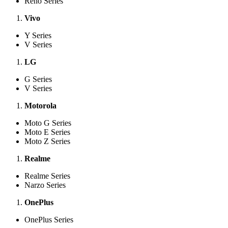
Reno Series
Vivo
Y Series
V Series
LG
G Series
V Series
Motorola
Moto G Series
Moto E Series
Moto Z Series
Realme
Realme Series
Narzo Series
OnePlus
OnePlus Series