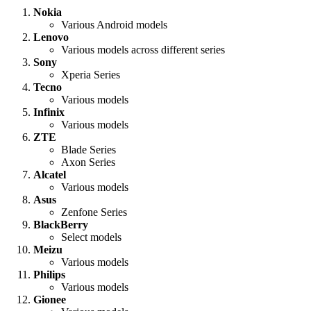
Nokia
Various Android models
Lenovo
Various models across different series
Sony
Xperia Series
Tecno
Various models
Infinix
Various models
ZTE
Blade Series
Axon Series
Alcatel
Various models
Asus
Zenfone Series
BlackBerry
Select models
Meizu
Various models
Philips
Various models
Gionee