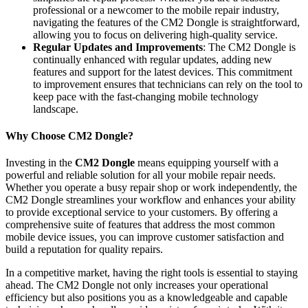
professional or a newcomer to the mobile repair industry,
navigating the features of the CM2 Dongle is straightforward,
allowing you to focus on delivering high-quality service.
Regular Updates and Improvements
: The CM2 Dongle is
continually enhanced with regular updates, adding new
features and support for the latest devices. This commitment
to improvement ensures that technicians can rely on the tool to
keep pace with the fast-changing mobile technology
landscape.
Why Choose CM2 Dongle?
Investing in the
CM2 Dongle
means equipping yourself with a
powerful and reliable solution for all your mobile repair needs.
Whether you operate a busy repair shop or work independently, the
CM2 Dongle streamlines your workflow and enhances your ability
to provide exceptional service to your customers. By offering a
comprehensive suite of features that address the most common
mobile device issues, you can improve customer satisfaction and
build a reputation for quality repairs.
In a competitive market, having the right tools is essential to staying
ahead. The CM2 Dongle not only increases your operational
efficiency but also positions you as a knowledgeable and capable