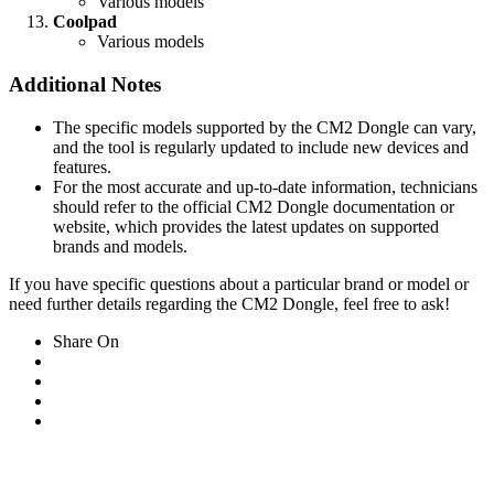
Various models
Coolpad
Various models
Additional Notes
The specific models supported by the CM2 Dongle can vary,
and the tool is regularly updated to include new devices and
features.
For the most accurate and up-to-date information, technicians
should refer to the official CM2 Dongle documentation or
website, which provides the latest updates on supported
brands and models.
If you have specific questions about a particular brand or model or
need further details regarding the CM2 Dongle, feel free to ask!
Share On